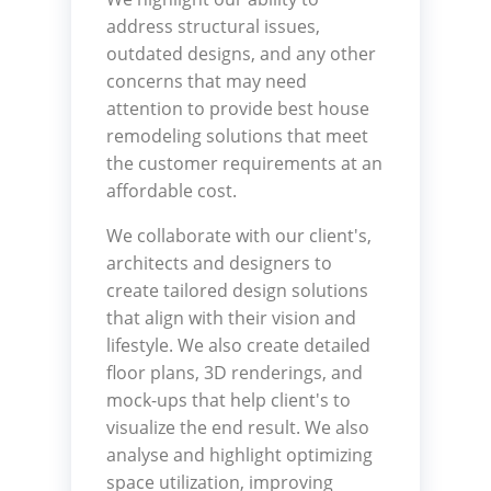
address structural issues,
outdated designs, and any other
concerns that may need
attention to provide best house
remodeling solutions that meet
the customer requirements at an
affordable cost.
We collaborate with our client's,
architects and designers to
create tailored design solutions
that align with their vision and
lifestyle. We also create detailed
floor plans, 3D renderings, and
mock-ups that help client's to
visualize the end result. We also
analyse and highlight optimizing
space utilization, improving