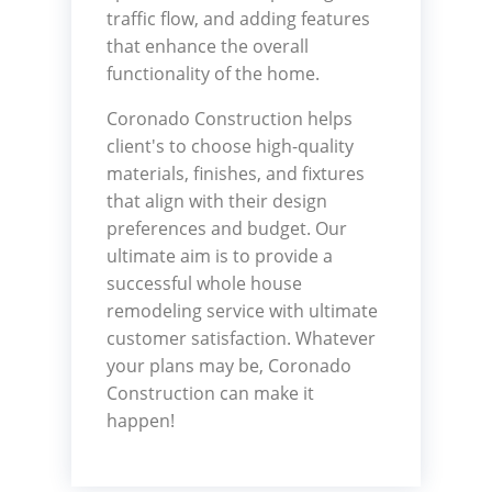
traffic flow, and adding features
that enhance the overall
functionality of the home.
Coronado Construction helps
client's to choose high-quality
materials, finishes, and fixtures
that align with their design
preferences and budget. Our
ultimate aim is to provide a
successful whole house
remodeling service with ultimate
customer satisfaction. Whatever
your plans may be, Coronado
Construction can make it
happen!