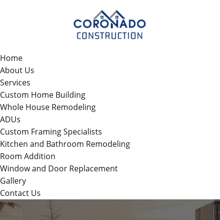
Home
About Us
Services
Custom Home Building
Whole House Remodeling
ADUs
Custom Framing Specialists
Kitchen and Bathroom Remodeling
Room Addition
Window and Door Replacement
Gallery
Contact Us