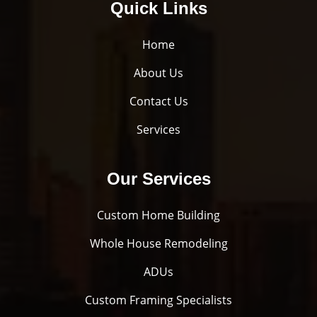
Quick Links
Home
About Us
Contact Us
Services
Our Services
Custom Home Building
Whole House Remodeling
ADUs
Custom Framing Specialists