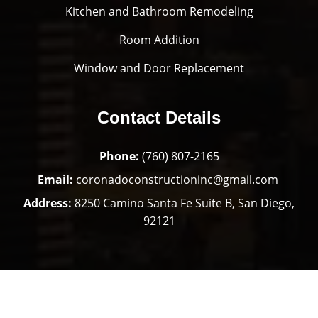
Kitchen and Bathroom Remodeling
Room Addition
Window and Door Replacement
Contact Details
Phone:
(760) 807-2165
Email:
coronadoconstructioninc@gmail.com
Address:
8250 Camino Santa Fe Suite B, San Diego,
92121
Copyright © 2025 Coronado Construction