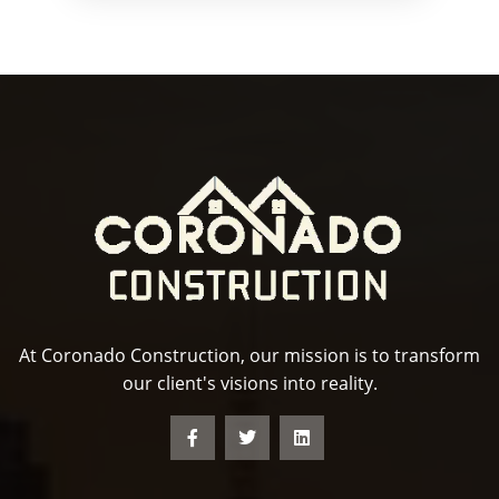
At Coronado Construction, our mission is to transform
our client's visions into reality.