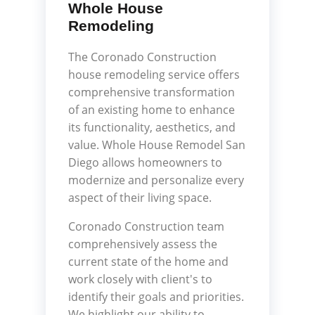
Whole House
Remodeling
The Coronado Construction
house remodeling service offers
comprehensive transformation
of an existing home to enhance
its functionality, aesthetics, and
value. Whole House Remodel San
Diego allows homeowners to
modernize and personalize every
aspect of their living space.
Coronado Construction team
comprehensively assess the
current state of the home and
work closely with client's to
identify their goals and priorities.
We highlight our ability to