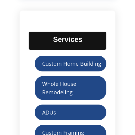
Services
Custom Home Building
Whole House
Remodeling
ADUs
Custom Framing