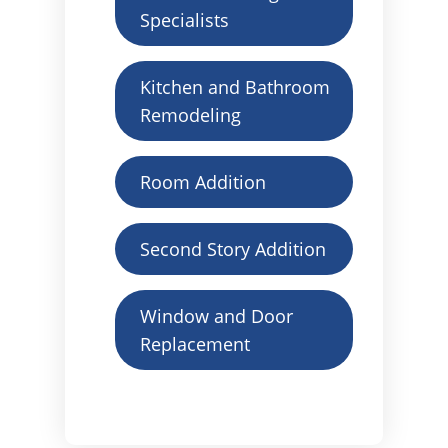
Specialists
Kitchen and Bathroom
Remodeling
Room Addition
Second Story Addition
Window and Door
Replacement