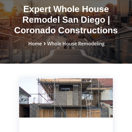
Expert Whole House
Remodel San Diego |
Coronado Constructions
Home
Whole House Remodeling